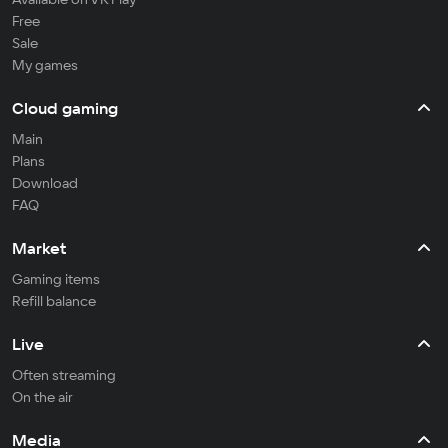
Free
Sale
My games
Cloud gaming
Main
Plans
Download
FAQ
Market
Gaming items
Refill balance
Live
Often streaming
On the air
Media