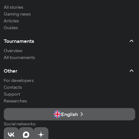
All stories
Gaming news
Articles
Guides
Tournaments
Overview
All tournaments
Other
For developers
Contacts
Support
Researches
English
Social networks: