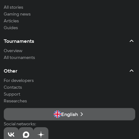
All stories
Gaming news
Articles
Guides
Tournaments
Overview
All tournaments
Other
For developers
Contacts
Support
Researches
English
Social networks: