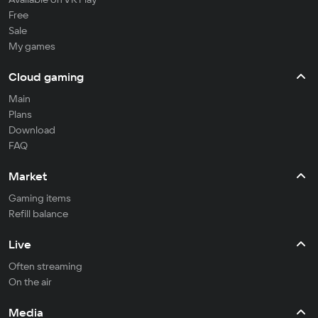
Free
Sale
My games
Cloud gaming
Main
Plans
Download
FAQ
Market
Gaming items
Refill balance
Live
Often streaming
On the air
Media