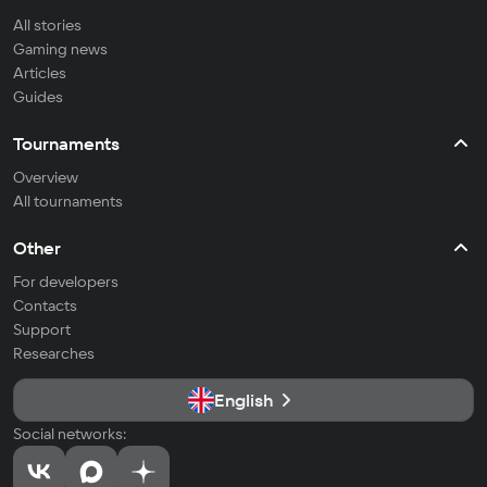
All stories
Gaming news
Articles
Guides
Tournaments
Overview
All tournaments
Other
For developers
Contacts
Support
Researches
English
Social networks: