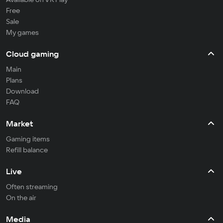
Free
Sale
My games
Cloud gaming
Main
Plans
Download
FAQ
Market
Gaming items
Refill balance
Live
Often streaming
On the air
Media