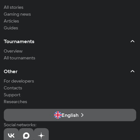
All stories
Gaming news
Articles
Guides
Tournaments
Overview
All tournaments
Other
For developers
Contacts
Support
Researches
English
Social networks: