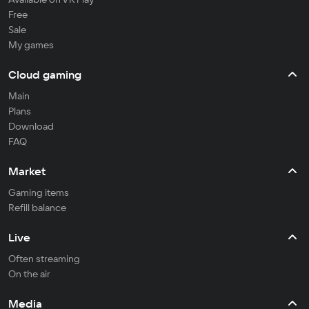
Free
Sale
My games
Cloud gaming
Main
Plans
Download
FAQ
Market
Gaming items
Refill balance
Live
Often streaming
On the air
Media