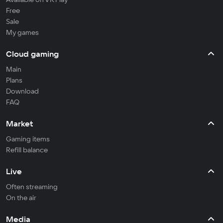
Free
Sale
My games
Cloud gaming
Main
Plans
Download
FAQ
Market
Gaming items
Refill balance
Live
Often streaming
On the air
Media