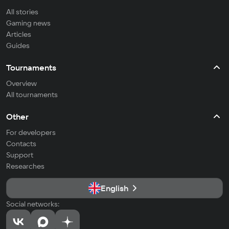
All stories
Gaming news
Articles
Guides
Tournaments
Overview
All tournaments
Other
For developers
Contacts
Support
Researches
English
Social networks: