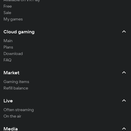
Free
Sale
My games
Cloud gaming
Main
Plans
Download
FAQ
Market
Gaming items
Refill balance
Live
Often streaming
On the air
Media