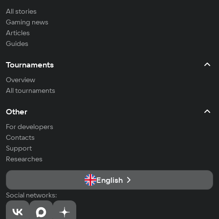
All stories
Gaming news
Articles
Guides
Tournaments
Overview
All tournaments
Other
For developers
Contacts
Support
Researches
English
Social networks: