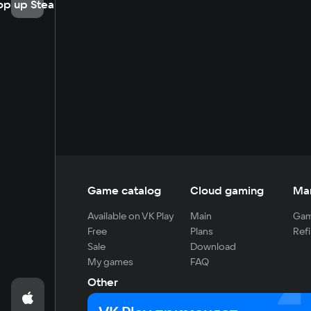
op up Steam
Game catalog
Cloud gaming
Ma
Available on VK Play
Main
Gam
Free
Plans
Refi
Sale
Download
My games
FAQ
Other
For developers