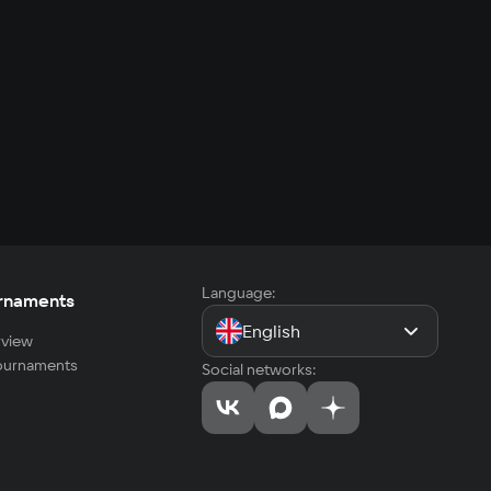
Language:
rnaments
English
view
tournaments
Social networks: