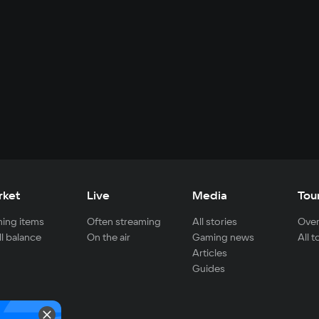
rket
Live
Media
Tou
ing items
Often streaming
All stories
Over
ll balance
On the air
Gaming news
All 
Articles
Guides