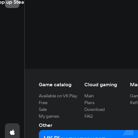
op up Steam
Game catalog
Cloud gaming
Ma
Available on VK Play
Main
Gam
Free
Plans
Refi
Sale
Download
My games
FAQ
Other
For developers