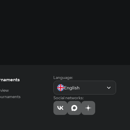
Language:
rnaments
English
view
tournaments
Social networks: