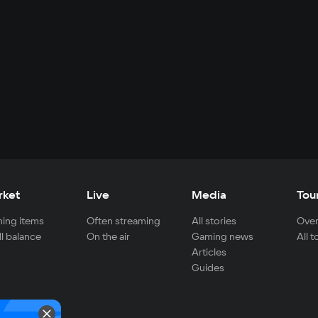
rket
Live
Media
Tou
ing items
Often streaming
All stories
Over
ll balance
On the air
Gaming news
All 
Articles
Guides