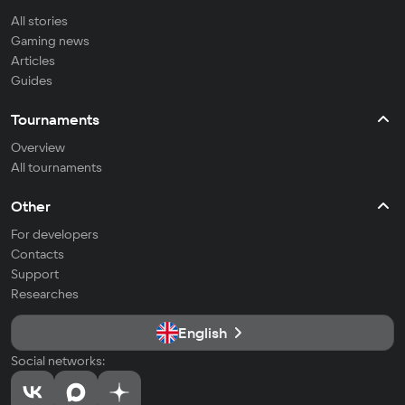
All stories
Gaming news
Articles
Guides
Tournaments
Overview
All tournaments
Other
For developers
Contacts
Support
Researches
English
Social networks: