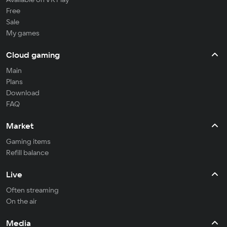
Free
Sale
My games
Cloud gaming
Main
Plans
Download
FAQ
Market
Gaming items
Refill balance
Live
Often streaming
On the air
Media