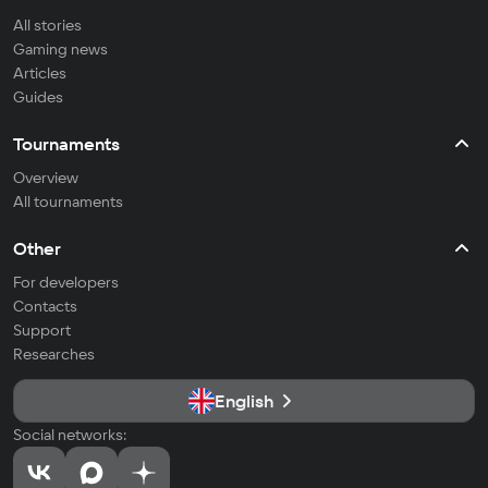
All stories
Gaming news
Articles
Guides
Tournaments
Overview
All tournaments
Other
For developers
Contacts
Support
Researches
English
Social networks: