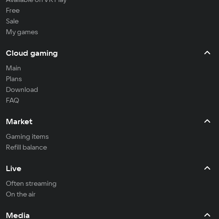
Free
Sale
My games
Cloud gaming
Main
Plans
Download
FAQ
Market
Gaming items
Refill balance
Live
Often streaming
On the air
Media