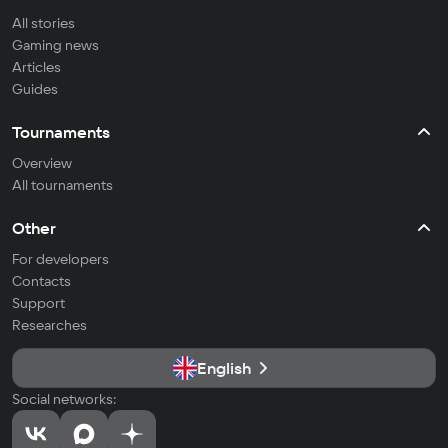
All stories
Gaming news
Articles
Guides
Tournaments
Overview
All tournaments
Other
For developers
Contacts
Support
Researches
English
Social networks: