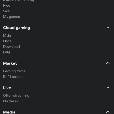
Free
Sale
My games
Cloud gaming
Main
Plans
Download
FAQ
Market
Gaming items
Refill balance
Live
Often streaming
On the air
Media