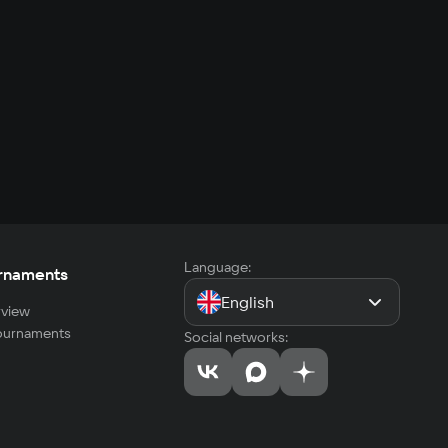
Language:
rnaments
English
view
tournaments
Social networks: