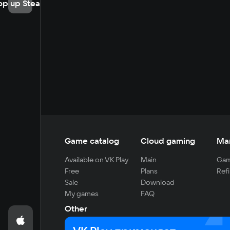
op up Steam
Game catalog
Cloud gaming
Ma
Available on VK Play
Main
Gam
Free
Plans
Refi
Sale
Download
My games
FAQ
Other
For developers