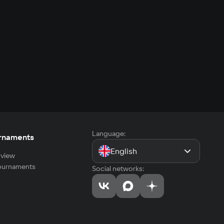
Language:
rnaments
English
view
tournaments
Social networks: