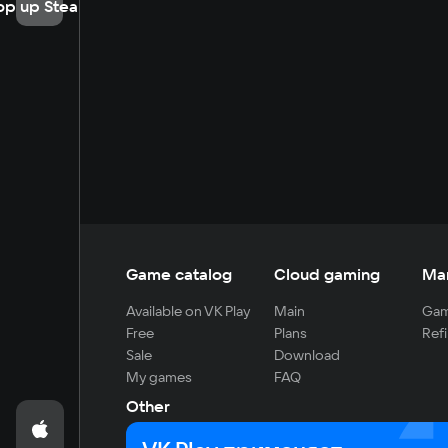
op up Steam
Game catalog
Cloud gaming
Ma
Available on VK Play
Main
Gam
Free
Plans
Refi
Sale
Download
My games
FAQ
Other
For developers