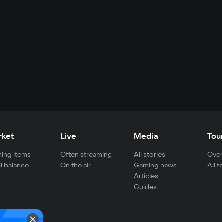
rket
Live
Media
Tou
ing items
Often streaming
All stories
Over
ll balance
On the air
Gaming news
All 
Articles
Guides