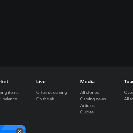
rket
Live
Media
Tou
ing items
Often streaming
All stories
Over
ll balance
On the air
Gaming news
All 
Articles
Guides