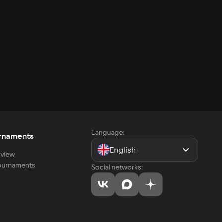
Language:
rnaments
English
view
tournaments
Social networks: