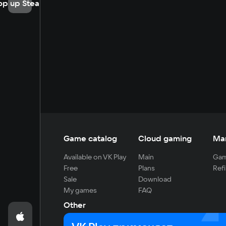
op up Steam
Game catalog
Cloud gaming
Ma
Available on VK Play
Main
Gam
Free
Plans
Refi
Sale
Download
My games
FAQ
Other
For developers