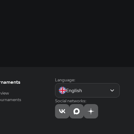
Language:
rnaments
English
view
tournaments
Social networks: