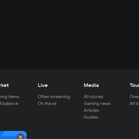
rket
Live
Media
Tou
ing items
Often streaming
All stories
Over
ll balance
On the air
Gaming news
All 
Articles
Guides