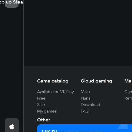
op up Steam
Game catalog
Cloud gaming
Ma
Available on VK Play
Main
Gam
Free
Plans
Refi
Sale
Download
My games
FAQ
Other
For developers