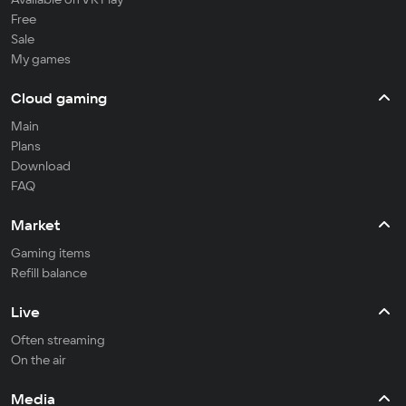
Free
Sale
My games
Cloud gaming
Main
Plans
Download
FAQ
Market
Gaming items
Refill balance
Live
Often streaming
On the air
Media