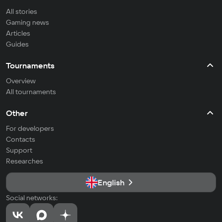
All stories
Gaming news
Articles
Guides
Tournaments
Overview
All tournaments
Other
For developers
Contacts
Support
Researches
English
Social networks: