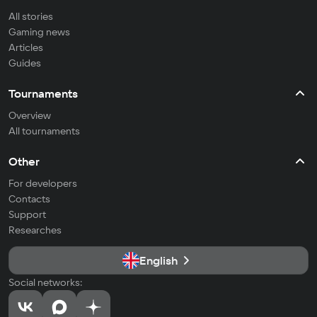
All stories
Gaming news
Articles
Guides
Tournaments
Overview
All tournaments
Other
For developers
Contacts
Support
Researches
English
Social networks: