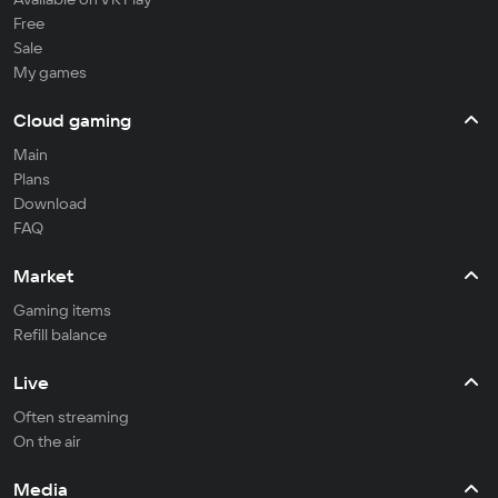
Free
Sale
My games
Cloud gaming
Main
Plans
Download
FAQ
Market
Gaming items
Refill balance
Live
Often streaming
On the air
Media