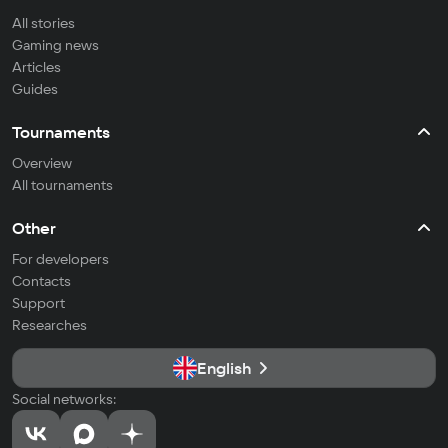
All stories
Gaming news
Articles
Guides
Tournaments
Overview
All tournaments
Other
For developers
Contacts
Support
Researches
English
Social networks: