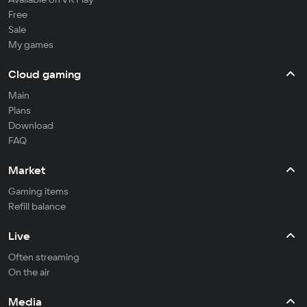
Free
Sale
My games
Cloud gaming
Main
Plans
Download
FAQ
Market
Gaming items
Refill balance
Live
Often streaming
On the air
Media