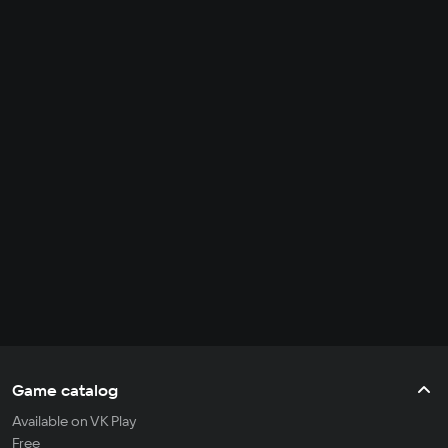
Game catalog
Available on VK Play
Free