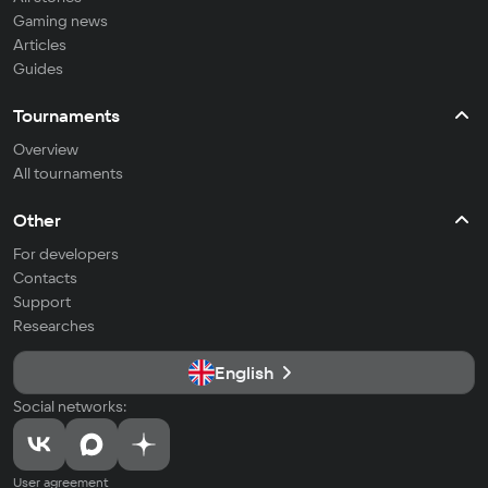
Gaming news
Articles
Guides
Tournaments
Overview
All tournaments
Other
For developers
Contacts
Support
Researches
English
Social networks:
User agreement