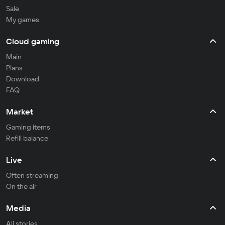
Sale
My games
Cloud gaming
Main
Plans
Download
FAQ
Market
Gaming items
Refill balance
Live
Often streaming
On the air
Media
All stories