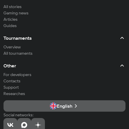
All stories
Gaming news
Articles
Guides
Tournaments
Overview
All tournaments
Other
For developers
Contacts
Support
Researches
English
Social networks: