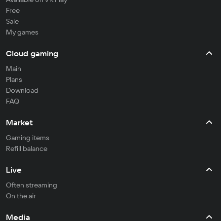
Free
Sale
My games
Cloud gaming
Main
Plans
Download
FAQ
Market
Gaming items
Refill balance
Live
Often streaming
On the air
Media