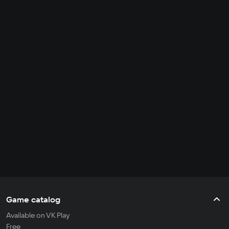
Game catalog
Available on VK Play
Free