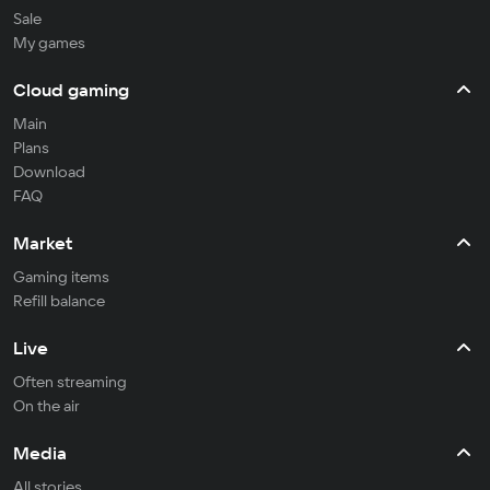
Sale
My games
Cloud gaming
Main
Plans
Download
FAQ
Market
Gaming items
Refill balance
Live
Often streaming
On the air
Media
All stories