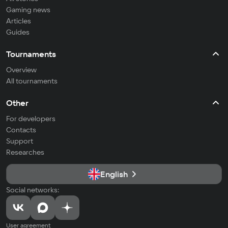
Gaming news
Articles
Guides
Tournaments
Overview
All tournaments
Other
For developers
Contacts
Support
Researches
English
Social networks:
User agreement