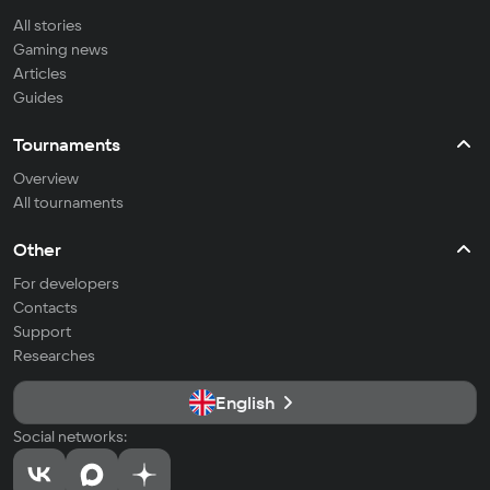
All stories
Gaming news
Articles
Guides
Tournaments
Overview
All tournaments
Other
For developers
Contacts
Support
Researches
English
Social networks: