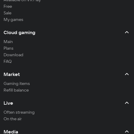
Free
Sale
My games
Cloud gaming
Main
Plans
Download
FAQ
Market
Gaming items
Refill balance
Live
Often streaming
On the air
Media