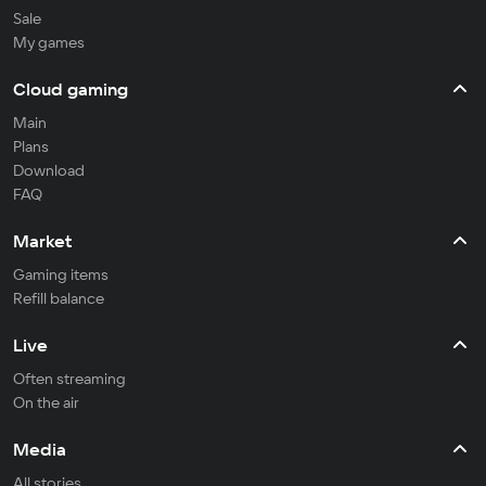
Sale
My games
Cloud gaming
Main
Plans
Download
FAQ
Market
Gaming items
Refill balance
Live
Often streaming
On the air
Media
All stories