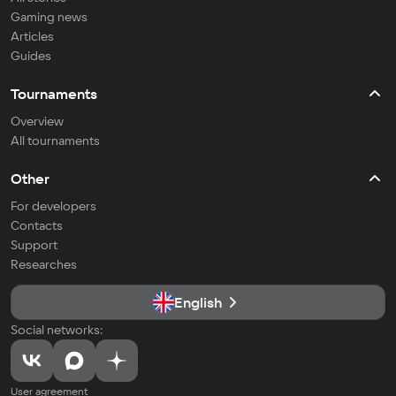
Gaming news
Articles
Guides
Tournaments
Overview
All tournaments
Other
For developers
Contacts
Support
Researches
English
Social networks:
User agreement