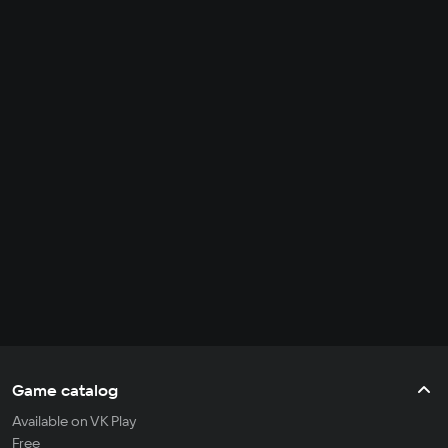
Game catalog
Available on VK Play
Free