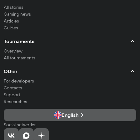
All stories
Gaming news
Articles
Guides
Tournaments
Overview
All tournaments
Other
For developers
Contacts
Support
Researches
English
Social networks: