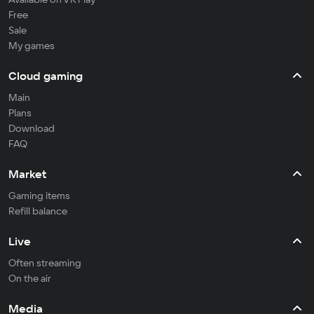
Free
Sale
My games
Cloud gaming
Main
Plans
Download
FAQ
Market
Gaming items
Refill balance
Live
Often streaming
On the air
Media