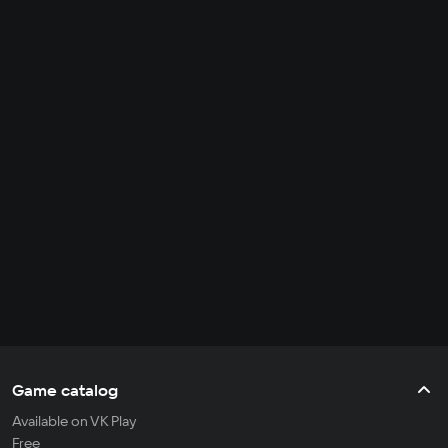
Game catalog
Available on VK Play
Free