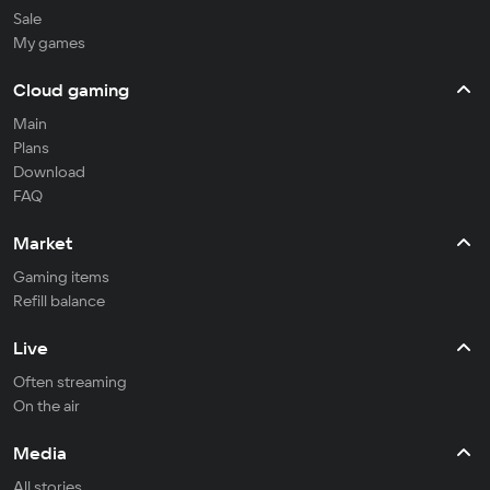
Sale
My games
Cloud gaming
Main
Plans
Download
FAQ
Market
Gaming items
Refill balance
Live
Often streaming
On the air
Media
All stories