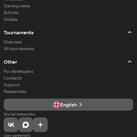
Gaming news
Articles
Guides
Tournaments
Overview
All tournaments
Other
For developers
Contacts
Support
Researches
English
Social networks:
User agreement