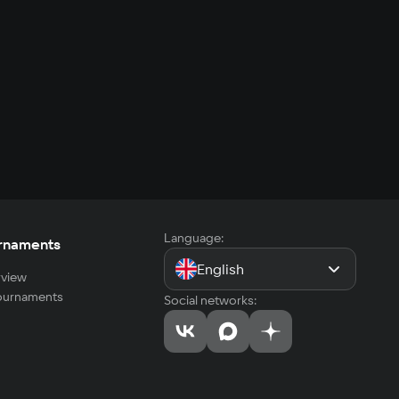
Language:
rnaments
English
view
tournaments
Social networks: