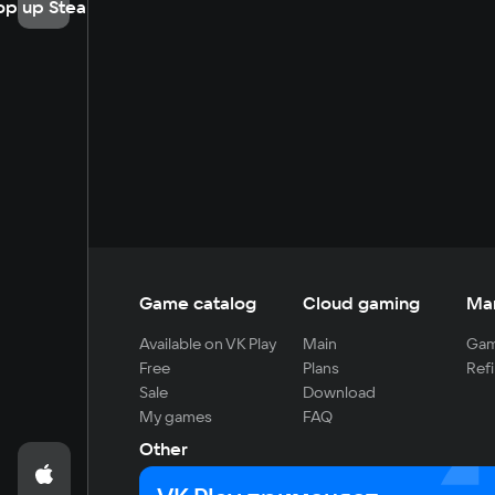
op up Steam
Game catalog
Cloud gaming
Ma
Available on VK Play
Main
Gam
Free
Plans
Refi
Sale
Download
My games
FAQ
Other
For developers