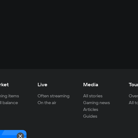
rket
Live
Media
Tou
ing items
Often streaming
All stories
Over
ll balance
On the air
Gaming news
All 
Articles
Guides