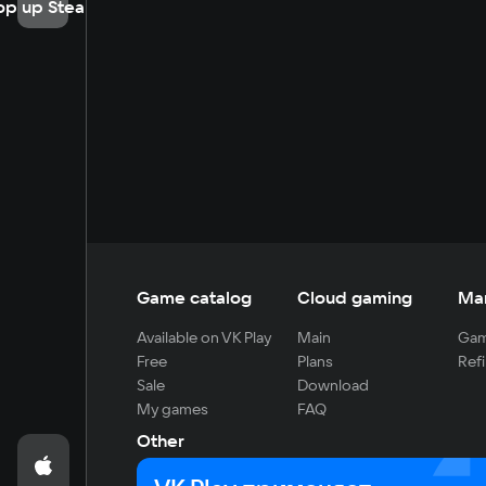
op up Steam
Game catalog
Cloud gaming
Ma
Available on VK Play
Main
Gam
Free
Plans
Refi
Sale
Download
My games
FAQ
Other
For developers