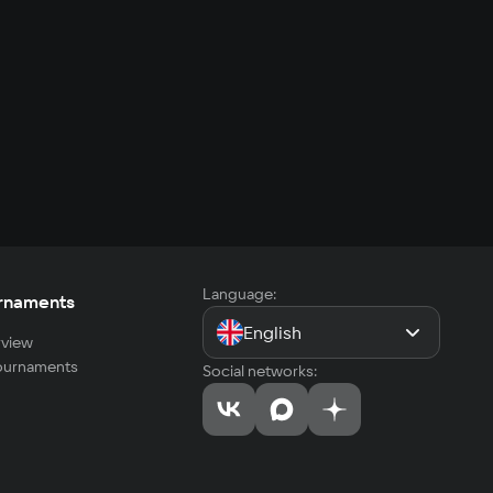
Language:
rnaments
English
view
tournaments
Social networks: