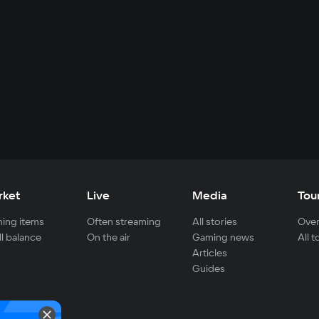
rket
Live
Media
Tou
ing items
Often streaming
All stories
Over
ll balance
On the air
Gaming news
All 
Articles
Guides