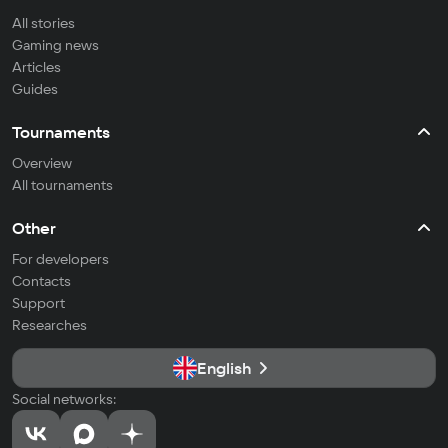
All stories
Gaming news
Articles
Guides
Tournaments
Overview
All tournaments
Other
For developers
Contacts
Support
Researches
English
Social networks: