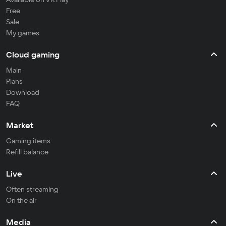
Free
Sale
My games
Cloud gaming
Main
Plans
Download
FAQ
Market
Gaming items
Refill balance
Live
Often streaming
On the air
Media