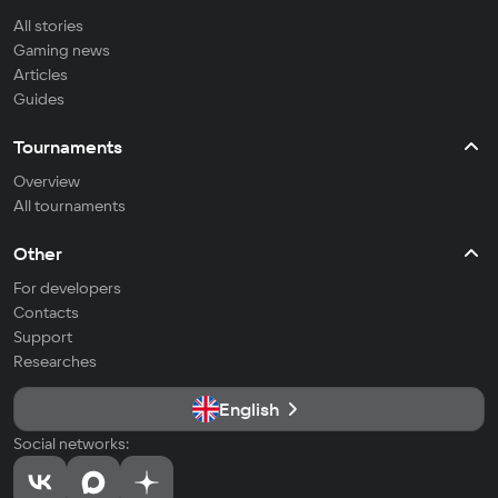
All stories
Gaming news
Articles
Guides
Tournaments
Overview
All tournaments
Other
For developers
Contacts
Support
Researches
English
Social networks: