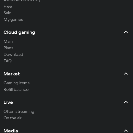
Free
Sale
My games
Cloud gaming
Main
Plans
Download
FAQ
Market
Gaming items
Refill balance
Live
Often streaming
On the air
Media