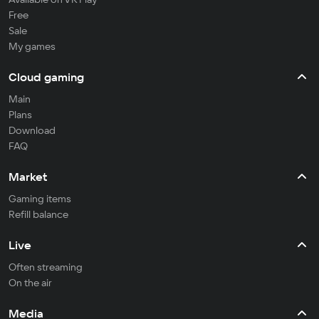
Free
Sale
My games
Cloud gaming
Main
Plans
Download
FAQ
Market
Gaming items
Refill balance
Live
Often streaming
On the air
Media