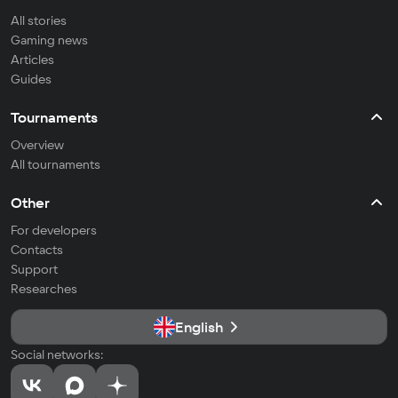
All stories
Gaming news
Articles
Guides
Tournaments
Overview
All tournaments
Other
For developers
Contacts
Support
Researches
English
Social networks: