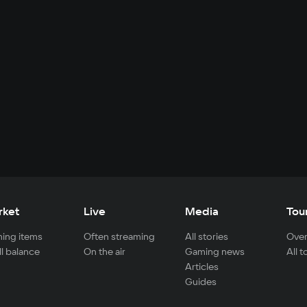
rket
Live
Media
Tou
ing items
Often streaming
All stories
Over
ll balance
On the air
Gaming news
All 
Articles
Guides