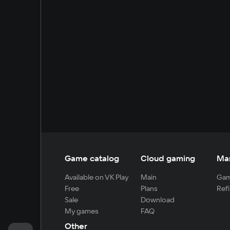
Game catalog
Cloud gaming
Ma
Available on VK Play
Main
Gam
Free
Plans
Refi
Sale
Download
My games
FAQ
Other