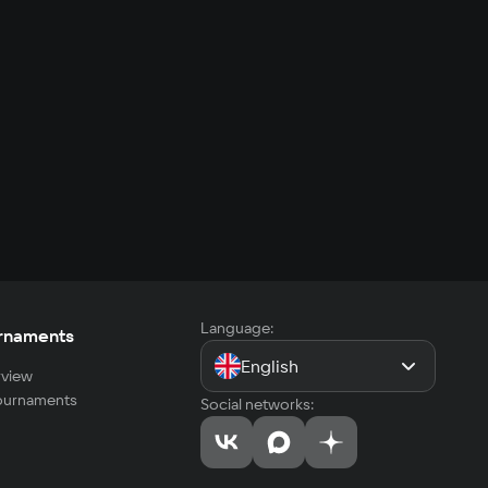
Language:
rnaments
English
view
tournaments
Social networks: