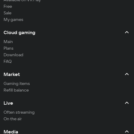
Free
Sale
My games
Cloud gaming
Main
Plans
Download
FAQ
Market
Gaming items
Refill balance
Live
Often streaming
On the air
Media