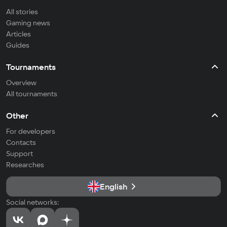
All stories
Gaming news
Articles
Guides
Tournaments
Overview
All tournaments
Other
For developers
Contacts
Support
Researches
English
Social networks: