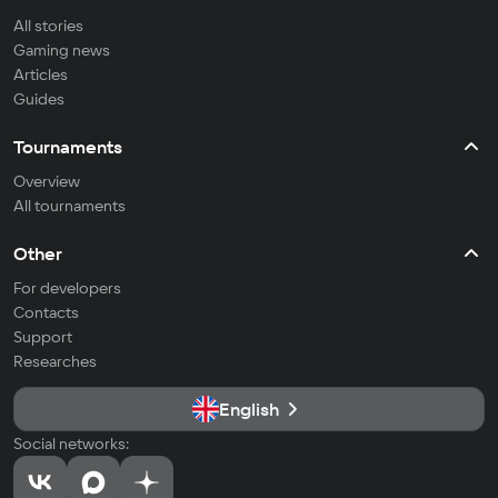
All stories
Gaming news
Articles
Guides
Tournaments
Overview
All tournaments
Other
For developers
Contacts
Support
Researches
English
Social networks: