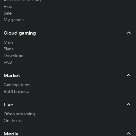
Free
Sale
My games
Cloud gaming
Main
Plans
Download
FAQ
Market
Gaming items
Refill balance
Live
Often streaming
On the air
Media