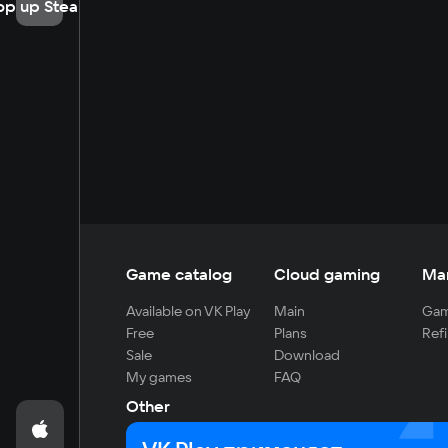
op up Steam
Game catalog
Cloud gaming
Ma
Available on VK Play
Main
Gam
Free
Plans
Refi
Sale
Download
My games
FAQ
Other
For developers