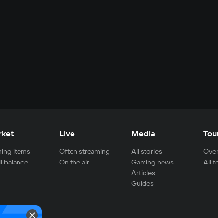
rket
Live
Media
Tou
ing items
Often streaming
All stories
Over
ll balance
On the air
Gaming news
All 
Articles
Guides