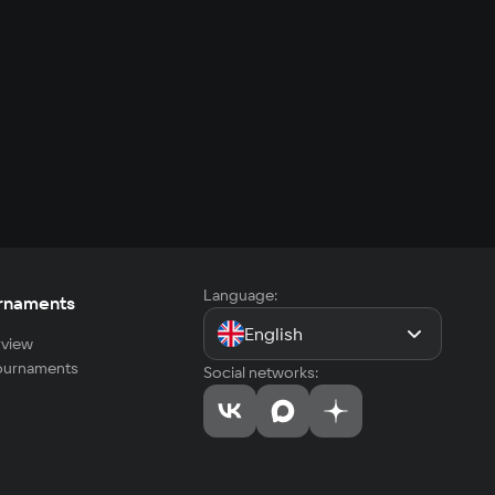
Language:
rnaments
English
view
tournaments
Social networks: