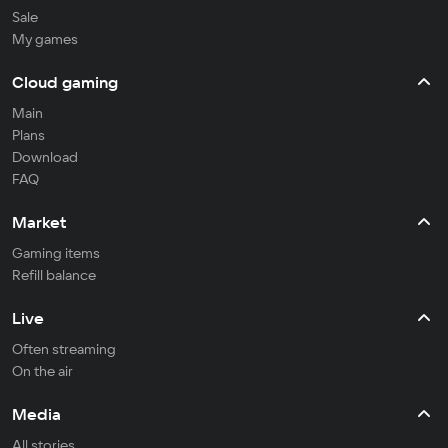
Sale
My games
Cloud gaming
Main
Plans
Download
FAQ
Market
Gaming items
Refill balance
Live
Often streaming
On the air
Media
All stories