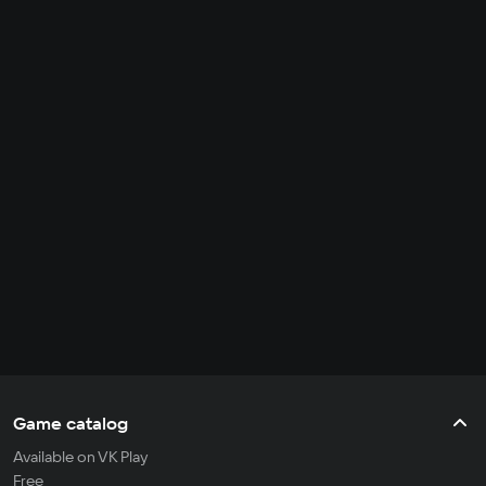
Game catalog
Available on VK Play
Free