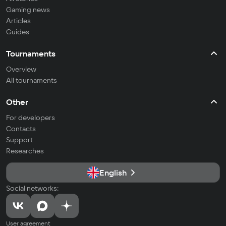
Gaming news
Articles
Guides
Tournaments
Overview
All tournaments
Other
For developers
Contacts
Support
Researches
English
Social networks:
User agreement