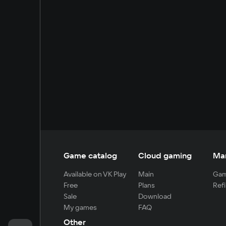
Game catalog
Cloud gaming
Ma
Available on VK Play
Main
Gam
Free
Plans
Refi
Sale
Download
My games
FAQ
Other