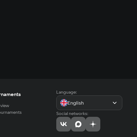
Language:
rnaments
English
view
tournaments
Social networks: