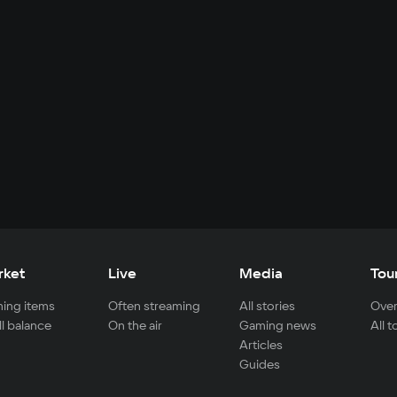
rket
Live
Media
Tou
ing items
Often streaming
All stories
Over
ll balance
On the air
Gaming news
All 
Articles
Guides