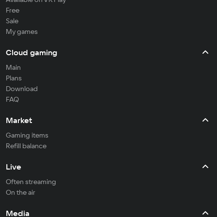
Free
Sale
My games
Cloud gaming
Main
Plans
Download
FAQ
Market
Gaming items
Refill balance
Live
Often streaming
On the air
Media