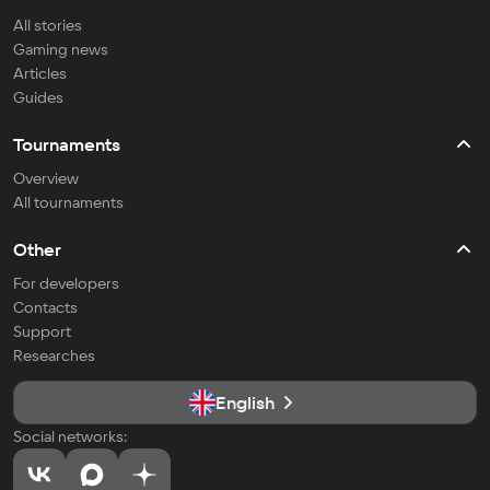
All stories
Gaming news
Articles
Guides
Tournaments
Overview
All tournaments
Other
For developers
Contacts
Support
Researches
English
Social networks: