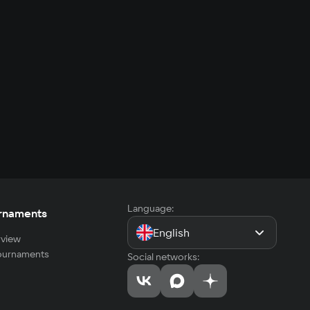
Language:
rnaments
English
view
tournaments
Social networks: