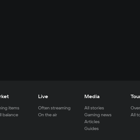
rket
Live
Media
Tou
ing items
Often streaming
All stories
Over
ll balance
On the air
Gaming news
All 
Articles
Guides