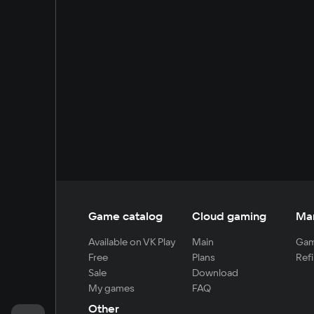
Game catalog
Cloud gaming
Ma
Available on VK Play
Main
Gam
Free
Plans
Refi
Sale
Download
My games
FAQ
Other