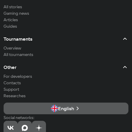
All stories
Gaming news
Articles
Guides
Tournaments
Overview
All tournaments
Other
For developers
Contacts
Support
Researches
English
Social networks: