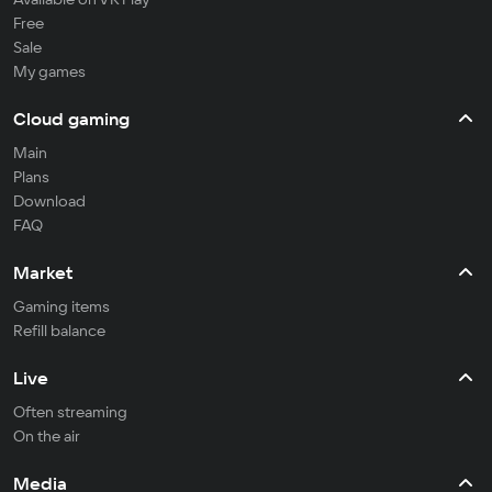
Free
Sale
My games
Cloud gaming
Main
Plans
Download
FAQ
Market
Gaming items
Refill balance
Live
Often streaming
On the air
Media