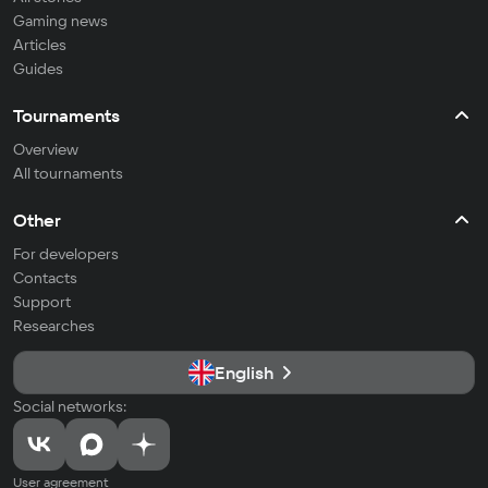
Gaming news
Articles
Guides
Tournaments
Overview
All tournaments
Other
For developers
Contacts
Support
Researches
English
Social networks:
User agreement