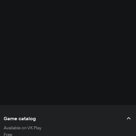
Game catalog
Available on VK Play
Free