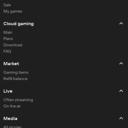
Sale
My games
Cloud gaming
Main
Plans
Download
FAQ
Market
Gaming items
Refill balance
Live
Often streaming
On the air
Media
All stories