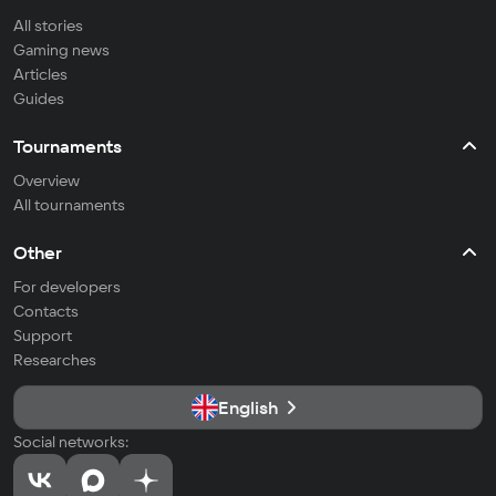
All stories
Gaming news
Articles
Guides
Tournaments
Overview
All tournaments
Other
For developers
Contacts
Support
Researches
English
Social networks: