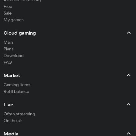
Free
Sale
My games
Cloud gaming
Main
Plans
Download
FAQ
Market
Gaming items
Refill balance
Live
Often streaming
On the air
Media