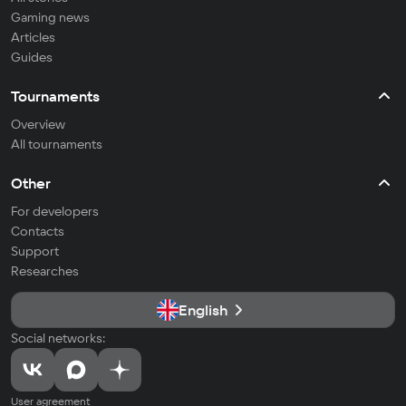
Gaming news
Articles
Guides
Tournaments
Overview
All tournaments
Other
For developers
Contacts
Support
Researches
English
Social networks:
User agreement