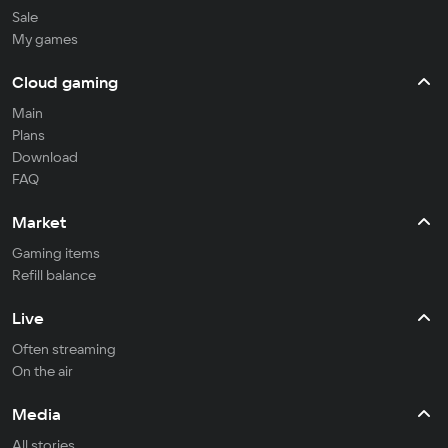
Sale
My games
Cloud gaming
Main
Plans
Download
FAQ
Market
Gaming items
Refill balance
Live
Often streaming
On the air
Media
All stories