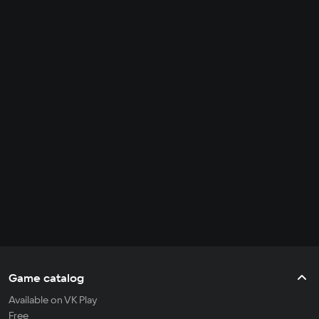
Game catalog
Available on VK Play
Free