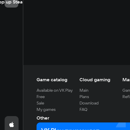
op up Steam
Game catalog
Cloud gaming
Ma
Available on VK Play
Main
Gam
Free
Plans
Refi
Sale
Download
My games
FAQ
Other
For developers