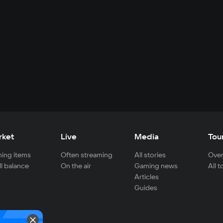
rket
Live
Media
Tou
ing items
Often streaming
All stories
Over
ll balance
On the air
Gaming news
All 
Articles
Guides