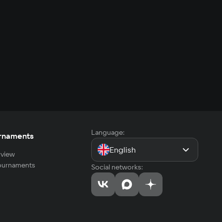
Language:
rnaments
English
view
tournaments
Social networks: