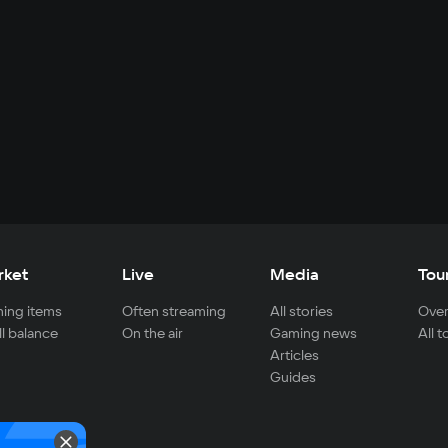
rket
Live
Media
Tou
ing items
Often streaming
All stories
Over
ll balance
On the air
Gaming news
All 
Articles
Guides