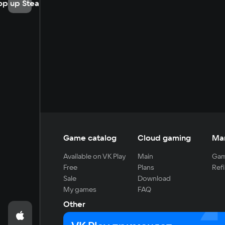
op up Steam
Game catalog
Cloud gaming
Ma
Available on VK Play
Main
Gam
Free
Plans
Refi
Sale
Download
My games
FAQ
Other
For developers