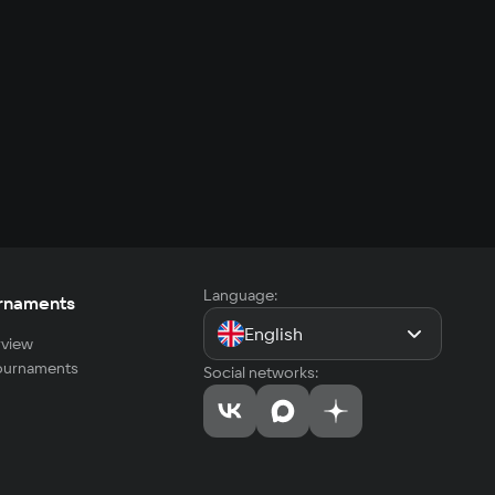
Language:
rnaments
English
view
tournaments
Social networks: