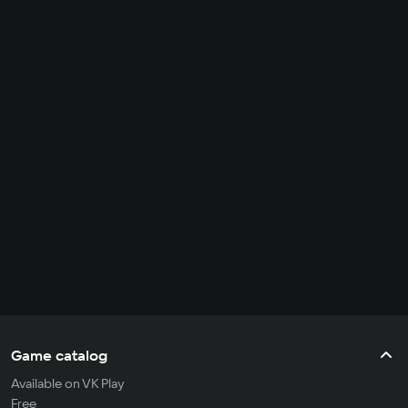
Game catalog
Available on VK Play
Free