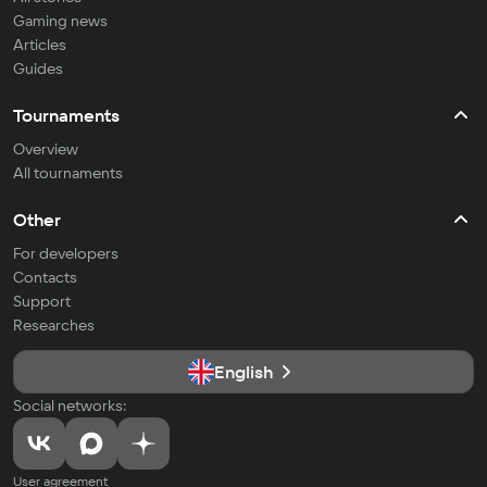
Gaming news
Articles
Guides
Tournaments
Overview
All tournaments
Other
For developers
Contacts
Support
Researches
English
Social networks:
User agreement