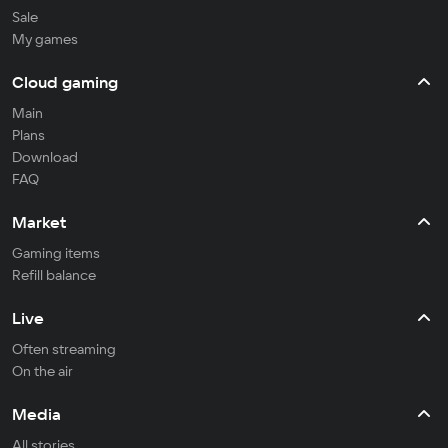
Sale
My games
Cloud gaming
Main
Plans
Download
FAQ
Market
Gaming items
Refill balance
Live
Often streaming
On the air
Media
All stories