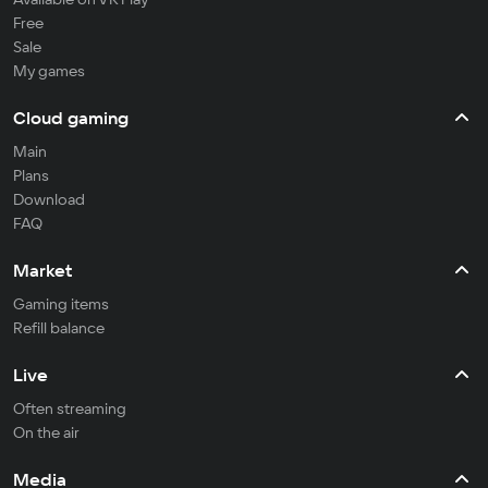
Free
Sale
My games
Cloud gaming
Main
Plans
Download
FAQ
Market
Gaming items
Refill balance
Live
Often streaming
On the air
Media