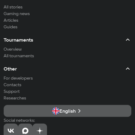
All stories
Gaming news
Articles
Guides
Tournaments
Overview
All tournaments
Other
For developers
Contacts
Support
Researches
English
Social networks: