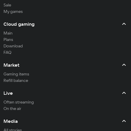
Sale
My games
Cloud gaming
Main
Plans
Download
FAQ
Market
Gaming items
Refill balance
Live
Often streaming
On the air
Media
All stories