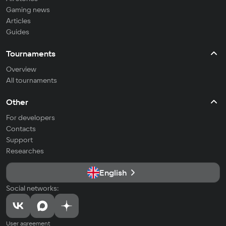
Gaming news
Articles
Guides
Tournaments
Overview
All tournaments
Other
For developers
Contacts
Support
Researches
English
Social networks:
User agreement