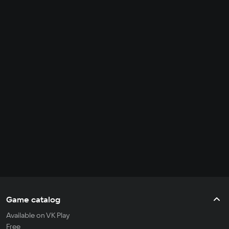
Game catalog
Available on VK Play
Free