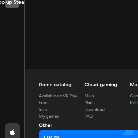
op up Steam
Game catalog
Cloud gaming
Ma
Available on VK Play
Main
Gam
Free
Plans
Refi
Sale
Download
My games
FAQ
Other
For developers