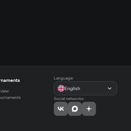
Language:
rnaments
English
view
tournaments
Social networks: