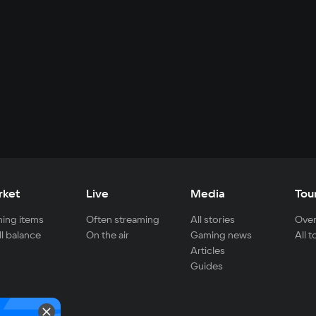
rket
Live
Media
Tou
ing items
Often streaming
All stories
Over
ll balance
On the air
Gaming news
All 
Articles
Guides