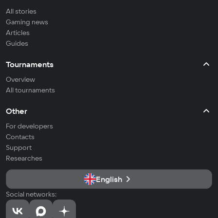
All stories
Gaming news
Articles
Guides
Tournaments
Overview
All tournaments
Other
For developers
Contacts
Support
Researches
English
Social networks: