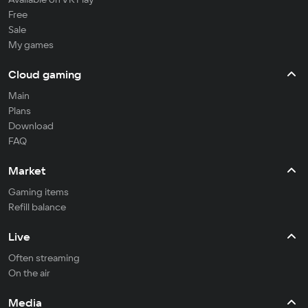
Free
Sale
My games
Cloud gaming
Main
Plans
Download
FAQ
Market
Gaming items
Refill balance
Live
Often streaming
On the air
Media