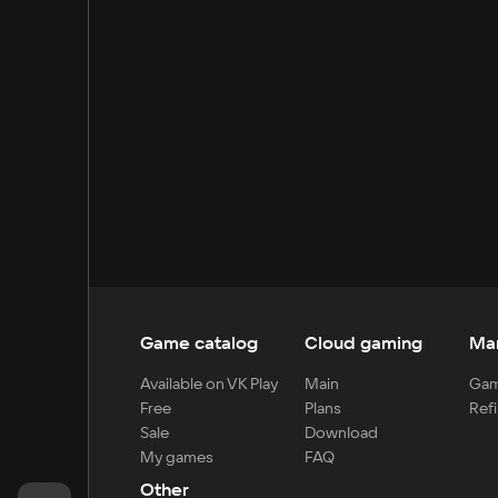
Game catalog
Cloud gaming
Ma
Available on VK Play
Main
Gam
Free
Plans
Refi
Sale
Download
My games
FAQ
Other