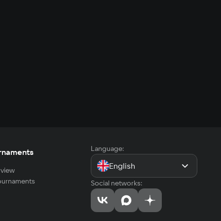
Language:
rnaments
English
view
tournaments
Social networks: