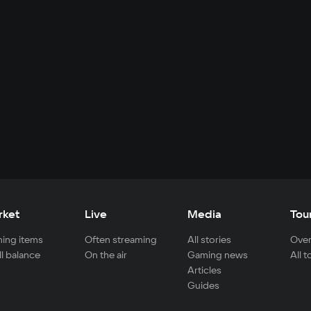
rket
Live
Media
Tou
ing items
Often streaming
All stories
Over
ll balance
On the air
Gaming news
All 
Articles
Guides